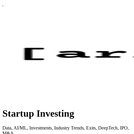
Startup Investing
Data, AI/ML, Investments, Industry Trends, Exits, DeepTech, IPO,
M&A