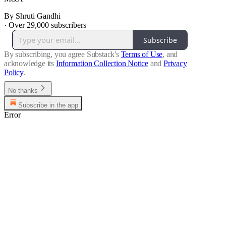
By Shruti Gandhi
·
Over 29,000 subscribers
Subscribe
By subscribing, you agree Substack's
Terms of Use
, and
acknowledge its
Information Collection Notice
and
Privacy
Policy
.
No thanks
Subscribe in the app
Error