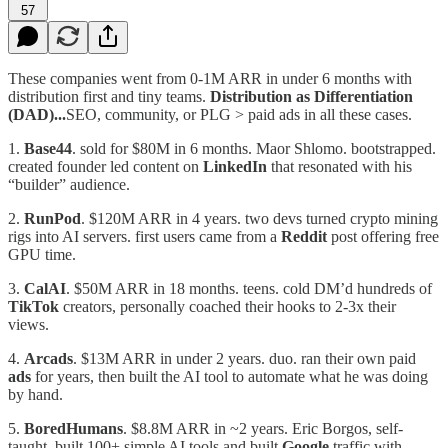
57
These companies went from 0-1M ARR in under 6 months with
distribution first and tiny teams.
Distribution as Differentiation
(DAD)...
SEO, community, or PLG > paid ads in all these cases.
1.⁠ ⁠
Base44
. sold for $80M in 6 months. Maor Shlomo. bootstrapped.
created founder led content on
LinkedIn
that resonated with his
“builder” audience.
2.⁠ ⁠
RunPod
. $120M ARR in 4 years. two devs turned crypto mining
rigs into AI servers. first users came from a
Reddit
post offering free
GPU time.
3.⁠ ⁠
CalAI
. $50M ARR in 18 months. teens. cold DM’d hundreds of
TikTok
creators, personally coached their hooks to 2-3x their
views.
4.⁠ ⁠
Arcads
. $13M ARR in under 2 years. duo. ran their own paid
ads
for years, then built the AI tool to automate what he was doing
by hand.
5.⁠ ⁠
BoredHumans
. $8.8M ARR in ~2 years. Eric Borgos, self-
taught. built 100+ simple AI tools and built
Google
traffic with