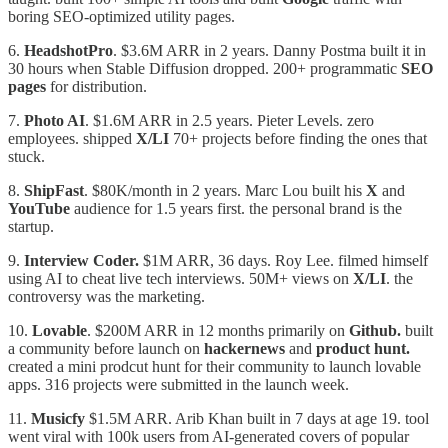
boring SEO-optimized utility pages.
6.⁠ ⁠
HeadshotPro
. $3.6M ARR in 2 years. Danny Postma built it in
30 hours when Stable Diffusion dropped. 200+ programmatic
SEO
pages
for distribution.
7.⁠ ⁠
Photo AI
. $1.6M ARR in 2.5 years. Pieter Levels. zero
employees. shipped
X/LI
70+ projects before finding the ones that
stuck.
8.⁠ ⁠
ShipFast
. $80K/month in 2 years. Marc Lou built his
X
and
YouTube
audience for 1.5 years first. the personal brand is the
startup.
9.⁠
⁠Interview Coder.
$1M ARR, 36 days. Roy Lee. filmed himself
using AI to cheat live tech interviews. 50M+ views on
X/LI
. the
controversy was the marketing.
10.⁠ ⁠
Lovable
. $200M ARR in 12 months primarily on
Github.
built
a community before launch on
hackernews
and
product hunt.
created a mini prodcut hunt for their community to launch lovable
apps. 316 projects were submitted in the launch week.
11.
Musicfy
$1.5M ARR. Arib Khan built in 7 days at age 19. tool
went viral with 100k users from AI-generated covers of popular