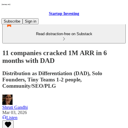
Startup Investing
Subscribe
Sign in
Read distraction-free on Substack
11 companies cracked 1M ARR in 6
months with DAD
Distribution as Differentiation (DAD), Solo
Founders, Tiny Teams 1-2 people,
Community/SEO/PLG
Shruti Gandhi
Mar 03, 2026
Listen