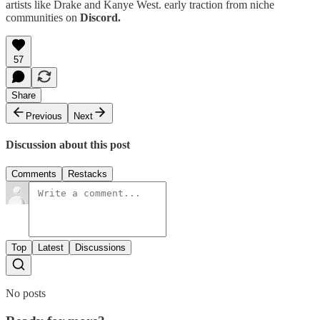
artists like Drake and Kanye West. early traction from niche
communities on
Discord.
57
Share
Previous
Next
Discussion about this post
Comments
Restacks
Top
Latest
Discussions
No posts