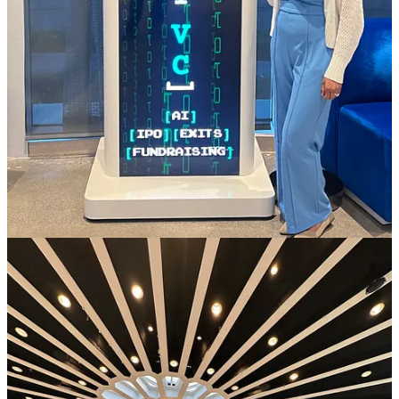
We’ve been fortunate to be in the press last couple quarters:
Interview on
Bloomberg News
on AI investing
Profile on
Array VC portfolio
on Business Insider
We are on the
19 SuperForecasters
in VC list
Business Insider also added Array VC on
Top 100 Seed VCs
and
Top 40 Women Investors
lists
Portfolio Notable News & Follow-on Rounds
Investors, Job Seekers, Curious People:
List
of our
companies
PlacerAI raised a quick internal round of
$75m at $1.5B
and
one of our LPs who met the founder at the annual meeting
participated as well!