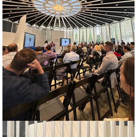
Solugen secured a
conditional $213M loan from DOE
. This is
a big deal as it’s a similar loan that Tesla secured in 2010.
Overview.ai just
sold it’s product
to 100th factory!
Capsule launched Video
Motion Design Systems
to help
enterprise teams create on-brand video at scale.
Circle Logistics has done
100k AI calls
leveraging
HappyRobot.ai that builds
AI Voice Agents
to automate
phone calls in logistics.
Wokelo.ai generates reports for any industry in a few minutes!
Some fascinating findings in their reports on
online gambling
and
GLP-1 drugs
!
CandorIQ offers
Global Benchmarking Data
across 100
countries, 5 million records & 380 roles.
Blumira
received awards
solidifying its position as a
cybersecurity innovator.
Zingly.ai
had a good launch and also added
CMO and CRO
to their team.