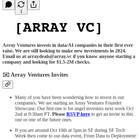
1
Array Ventures invests in data/AI companies in their first ever
raise. We are still looking to make new investments in 2024.
Email us at arraydeals@array.vc if you know anyone starting a
company and looking for $1.5-2M checks.
✉️
Array Ventures Invites
Many of you have been wondering how to invest in our
companies. We are starting an Array Ventures Founder
Showcase. Our first one is for angel investors next week Oct
2nd at 9:30am PT.
Please
RSVP here
to get an invite to this
one or one of the future ones.
If you are around Oct 10th at 5pm in SF during SF Tech
Week then come to our data event, From Data to Deployment: