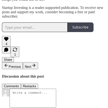
Startup Investing is a reader-supported publication. To receive new
posts and support my work, consider becoming a free or paid
subscriber.
Subscribe
4
1
Share
Previous
Next
Discussion about this post
Comments
Restacks