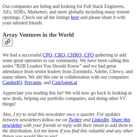
Our companies are hiring and looking for Full Stack Engineers,
AEs, SDRs, Marketers, and more globally including many remote
openings. Check out all the listings
here
and please share it with
your talented friends.
Array Ventures in the World
We had a successful
CPO, CRO, CHRO, CFO
gathering to add
some great operators to our community. We have been calling this
series “B2B Leaders You Should Know” and we had great
attendance from senior leaders from Zoominfo, Adobe, Chewy, and
many others. We did this one in collaboration with our companies
CandorIQ
,
Precanto
, and
CastAgent.ai
Appreciate you reading this far! We will now go back to looking at
new deals, helping our portfolio companies, and doing other VC
things!
Also, I try to send this newsletter once a quarter. For updates
between newsletters follow me on
Twitter
and
LinkedIn
.
Share this
newsletter
with your friends or reply with their email to add them to
the distribution. Let me know if you find this valuable and any other
things you would like to see!