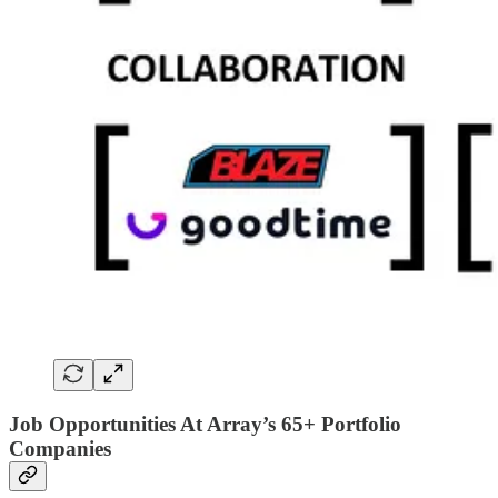
Job Opportunities At Array’s 65+ Portfolio
Companies