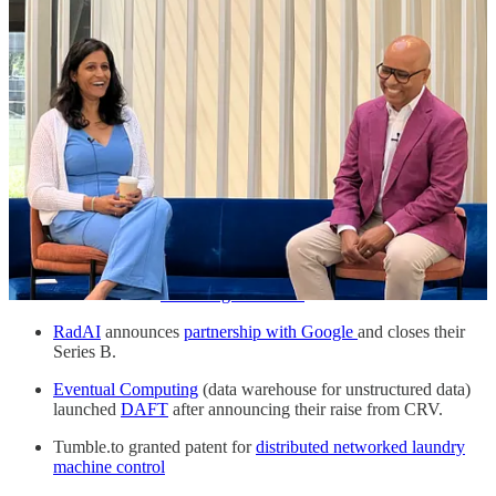
Uniform is
getting love from the Content Management
System community
for their composable architecture and ease
of use of their product.
CastAgent.ai highlights
early indicators of success
for a SaaS
company.
Goodtime.io is named in the
Gartner’s Hype Cycle
for
Interview Scheduling.
Terrantic
announces their seed round
raise!
BigCompany goes
behind the scenes
of how some big brands
leverage SMS.
AnswersAI hit
100M organic views
in 1 month!
RadAI
announces
partnership with Google
and closes their
Series B.
Eventual Computing
(data warehouse for unstructured data)
launched
DAFT
after announcing their raise from CRV.
Tumble.to granted patent for
distributed networked laundry
machine control