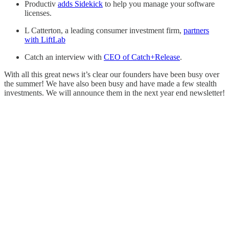
Productiv
adds Sidekick
to help you manage your software
licenses.
L Catterton, a leading consumer investment firm,
partners
with LiftLab
Catch an interview with
CEO of Catch+Release
.
With all this great news it’s clear our founders have been busy over
the summer! We have also been busy and have made a few stealth
investments. We will announce them in the next year end newsletter!