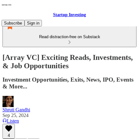
Startup Investing
Subscribe
Sign in
Read distraction-free on Substack
[Array VC] Exciting Reads, Investments,
& Job Opportunities
Investment Opportunities, Exits, News, IPO, Events
& More...
Shruti Gandhi
Sep 25, 2024
Listen
4