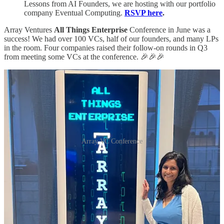
Lessons from AI Founders, we are hosting with our portfolio
company Eventual Computing.
RSVP here
.
Array Ventures
All Things Enterprise
Conference in June was a
success! We had over 100 VCs, half of our founders, and many LPs
in the room. Four companies raised their follow-on rounds in Q3
from meeting some VCs at the conference. 🎉🎉🎉
Array VC Conference
One of the popular sessions was from one of Array Ventures early
founder Noam Ben-Zvi of Placer.ai. You can watch his session on
his 0 to $100M ARR journey
here
🎥.
📰
Array Ventures Mentions