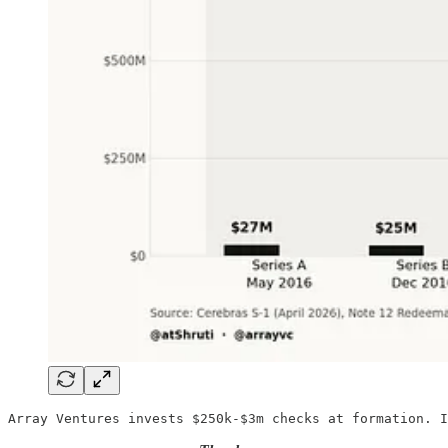
Array Ventures invests $250k-$3m checks at formation. I