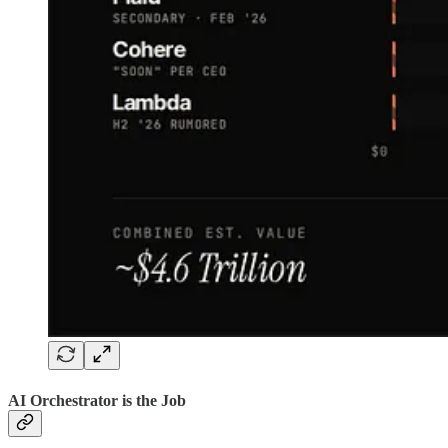
AI Orchestrator is the Job