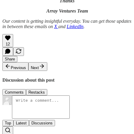
Thanks
Array Ventures Team
Our content is getting insightful everyday. You can get those updates
in between these emails on
X
and
LinkedIn
.
12
Share
Previous
Next
Discussion about this post
Comments
Restacks
Top
Latest
Discussions