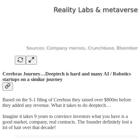
Cerebras Journey…Deeptech is hard and many AI / Robotics
startups on a similar journey
Based on the S-1 filing of Cerebras they raised over $800m before
they added any revenue. What it takes to do deeptech…
Imagine it takes 9 years to convince investors what you have is a
good market, company, real contracts. The founder definitely lost a
lot of hair over that decade!