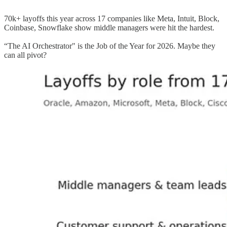
70k+ layoffs this year across 17 companies like Meta, Intuit, Block,
Coinbase, Snowflake show middle managers were hit the hardest.
“The AI Orchestrator" is the Job of the Year for 2026. Maybe they
can all pivot?