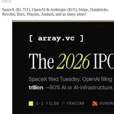
SpaceX ($1.75T), OpenAI & Anthropic ($1T), Stripe, Databricks,
Revolut, Brex, Waymo, Anduril, and so many more!