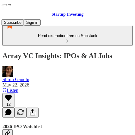
Startup Investing
Subscribe
Sign in
Read distraction-free on Substack
Array VC Insights: IPOs & AI Jobs
Shruti Gandhi
May 22, 2026
Listen
12
2026 IPO Watchlist