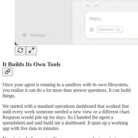
It Builds Its Own Tools
Once your agent is running in a sandbox with its own filesystem,
you realize it can do a lot more than answer questions. It can build
things.
We started with a standard operations dashboard that worked fine
until every week someone needed a new view or a different chart.
Requests would pile up for days. So I handed the agent a
spreadsheet and said build me a dashboard. It spun up a working
app with live data in minutes.