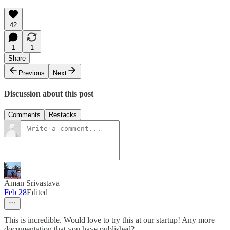
42
1
1
Share
Previous
Next
Discussion about this post
Comments
Restacks
Aman Srivastava
Feb 28
Edited
This is incredible. Would love to try this at our startup! Any more
documentation that you have published?