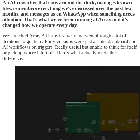
An AI coworker that runs around the clock, manages its own
files, remembers everything we've discussed over the past few
months, and messages us on WhatsApp when something needs
attention. That's what we've been running at Array and it's
changed how we operate every day.
We launched Array AI Labs last year and went through a lot of
iterations to get here. Early versions were just a static dashboard and
AI workflows on triggers. Really useful but unable to think for itself
or pick up where it left off. Here's what actually made the
difference.