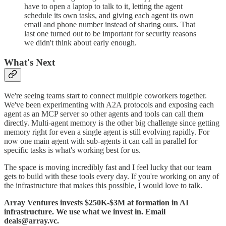
have to open a laptop to talk to it, letting the agent
schedule its own tasks, and giving each agent its own
email and phone number instead of sharing ours. That
last one turned out to be important for security reasons
we didn't think about early enough.
What's Next
We're seeing teams start to connect multiple coworkers together.
We've been experimenting with A2A protocols and exposing each
agent as an MCP server so other agents and tools can call them
directly. Multi-agent memory is the other big challenge since getting
memory right for even a single agent is still evolving rapidly. For
now one main agent with sub-agents it can call in parallel for
specific tasks is what's working best for us.
The space is moving incredibly fast and I feel lucky that our team
gets to build with these tools every day. If you're working on any of
the infrastructure that makes this possible, I would love to talk.
Array Ventures invests $250K-$3M at formation in AI
infrastructure. We use what we invest in. Email
deals@array.vc.