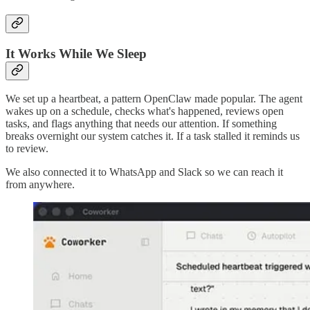
It Works While We Sleep
We set up a heartbeat, a pattern OpenClaw made popular. The agent
wakes up on a schedule, checks what's happened, reviews open
tasks, and flags anything that needs our attention. If something
breaks overnight our system catches it. If a task stalled it reminds us
to review.
We also connected it to WhatsApp and Slack so we can reach it
from anywhere.