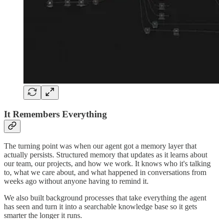
It Remembers Everything
The turning point was when our agent got a memory layer that
actually persists. Structured memory that updates as it learns about
our team, our projects, and how we work. It knows who it's talking
to, what we care about, and what happened in conversations from
weeks ago without anyone having to remind it.
We also built background processes that take everything the agent
has seen and turn it into a searchable knowledge base so it gets
smarter the longer it runs.