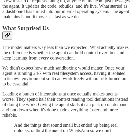
Now instead of requests piling up, anyone on the team just messages
the agent. It updates the code, rebuilds, and it's live. What started as
a dashboard has turned into our internal operating system. The agent
maintains it and it moves as fast as we do.
What Surprised Us
The model matters way less than we expected. What actually makes
the difference is whether the agent can hold context over time and
keep learning from every conversation.
We didn't expect how much sandboxing would matter. Once your
agent is running 24/7 with real filesystem access, having it isolated
in its own environment so it can work freely without risk turned out
to be essential.
Loading a bunch of integrations at once actually makes agents
worse. They spend half their context reading tool definitions instead
of doing the work. Giving the agent skills it can pick up on demand
and put down when it's done made everything faster and more
reliable.
And the things that sound small but ended up being real
unlocks: putting the agent on WhatsApp so we don't