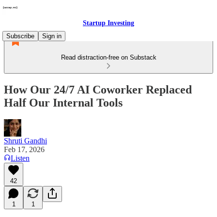
Startup Investing
Subscribe
Sign in
Read distraction-free on Substack
How Our 24/7 AI Coworker Replaced
Half Our Internal Tools
Shruti Gandhi
Feb 17, 2026
Listen
42
1
1