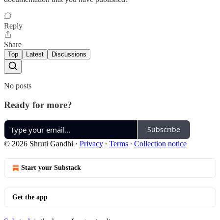
Reply
Share
Top
Latest
Discussions
No posts
Ready for more?
Subscribe
© 2026 Shruti Gandhi
·
Privacy
∙
Terms
∙
Collection notice
Start your Substack
Get the app